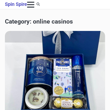
Skip
Spin Spire
to
content
Category:
online casinos