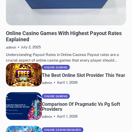
ONLINE CASINOS
Online Casino Games With Highest Payout Rates
Explained
July 2, 2025
admin
Understanding Payout Rates in Online Casinos Payout rates are a
crucial aspect of online casino games that every player should…
ONLINE GAMING
The Best Online Slot Provider This Year
April 1, 2026
admin
ONLINE GAMING
Comparison Of Pragmatic Vs Pg Soft
Providers
April 1, 2026
admin
ONLINE CASINO BONUSES