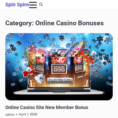
Skip
Spin Spire
to
content
Category:
Online Casino Bonuses
ONLINE CASINO BONUSES
Online Casino Site New Member Bonus
April 1, 2026
admin