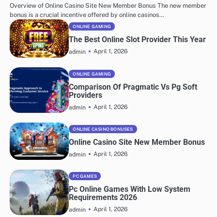
Overview of Online Casino Site New Member Bonus The new member
bonus is a crucial incentive offered by online casinos…
ONLINE GAMING
The Best Online Slot Provider This Year
April 1, 2026
admin
ONLINE GAMING
Comparison Of Pragmatic Vs Pg Soft
Providers
April 1, 2026
admin
ONLINE CASINO BONUSES
Online Casino Site New Member Bonus
April 1, 2026
admin
PC GAMES
Pc Online Games With Low System
Requirements 2026
April 1, 2026
admin