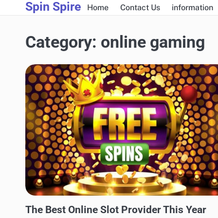
Spin Spire
Skip
Home
Contact Us
information
to
content
Category:
online gaming
ONLINE GAMING
The Best Online Slot Provider This Year