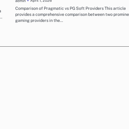
April 1, 2026
admin
Comparison of Pragmatic vs PG Soft Providers This article
a
provides a comprehensive comparison between two promine
d…
gaming providers in the…