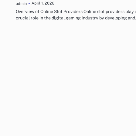
April 1, 2026
admin
Overview of Online Slot Providers Online slot providers play 
crucial role in the digital gaming industry by developing an