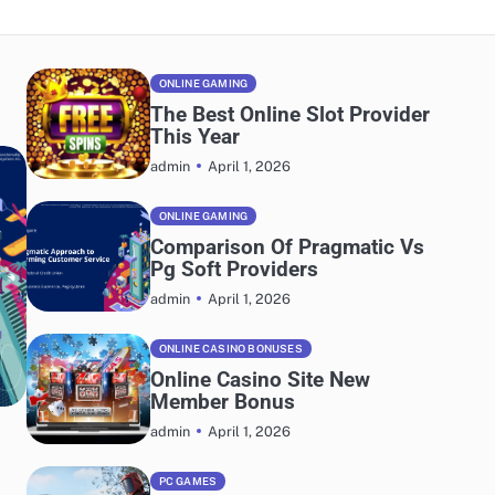
ONLINE GAMING
The Best Online Slot Provider
This Year
April 1, 2026
admin
ONLINE GAMING
Comparison Of Pragmatic Vs
Pg Soft Providers
April 1, 2026
admin
ONLINE CASINO BONUSES
Online Casino Site New
Member Bonus
April 1, 2026
admin
PC GAMES