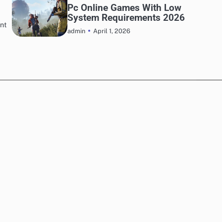
Pc Online Games With Low
System Requirements 2026
nt
April 1, 2026
admin