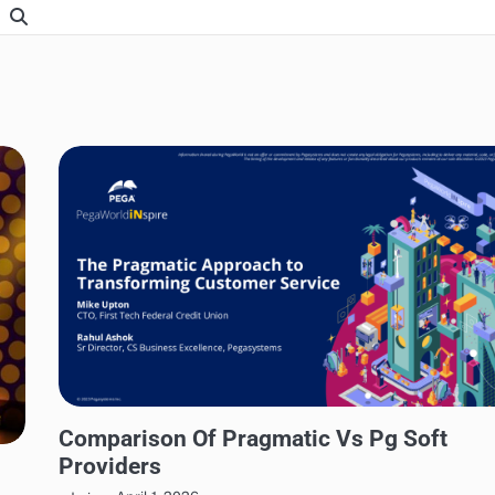
ONLINE GAMING
Comparison Of Pragmatic Vs Pg Soft
Providers