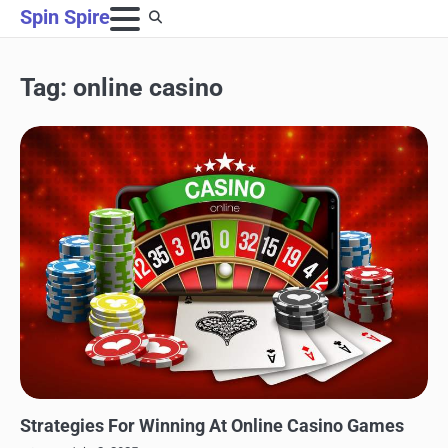
Skip
Spin Spire
to
content
Tag:
online casino
GAMBLING STRATEGIES
Strategies For Winning At Online Casino Games