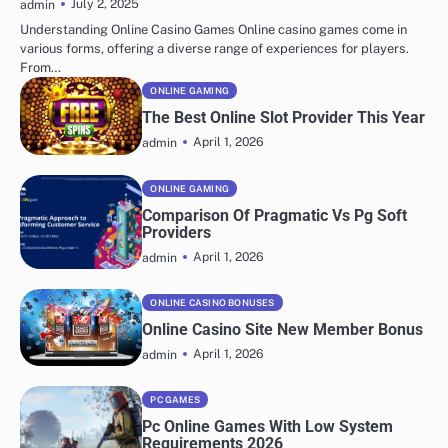
July 2, 2025
admin
Understanding Online Casino Games Online casino games come in
various forms, offering a diverse range of experiences for players.
From…
ONLINE GAMING
The Best Online Slot Provider This Year
April 1, 2026
admin
ONLINE GAMING
Comparison Of Pragmatic Vs Pg Soft
Providers
April 1, 2026
admin
ONLINE CASINO BONUSES
Online Casino Site New Member Bonus
April 1, 2026
admin
PC GAMES
Pc Online Games With Low System
Requirements 2026