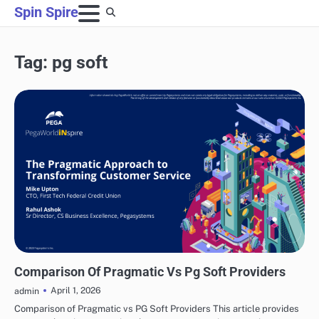
Skip
Spin Spire
to
content
Tag:
pg soft
ONLINE GAMING
Comparison Of Pragmatic Vs Pg Soft Providers
April 1, 2026
admin
Comparison of Pragmatic vs PG Soft Providers This article provides