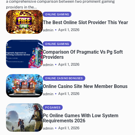
a comprehensive comparison between two prominent gaming
providers in the…
ONLINE GAMING
The Best Online Slot Provider This Year
April 1, 2026
admin
ONLINE GAMING
Comparison Of Pragmatic Vs Pg Soft
Providers
April 1, 2026
admin
ONLINE CASINO BONUSES
Online Casino Site New Member Bonus
April 1, 2026
admin
PC GAMES
Pc Online Games With Low System
Requirements 2026
April 1, 2026
admin